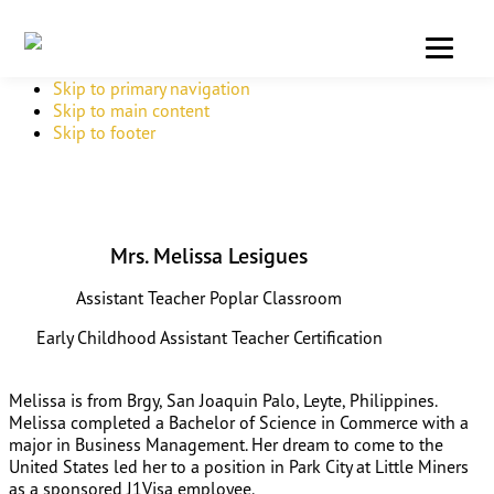
Skip to primary navigation
Skip to main content
Skip to footer
Mrs. Melissa Lesigues
Assistant Teacher Poplar Classroom
Early Childhood Assistant Teacher Certification
Melissa is from Brgy, San Joaquin Palo, Leyte, Philippines.
Melissa completed a Bachelor of Science in Commerce with a
major in Business Management. Her dream to come to the
United States led her to a position in Park City at Little Miners
as a sponsored J1Visa employee.