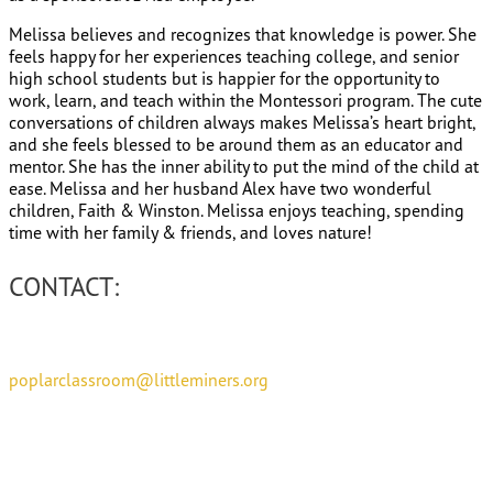
Melissa believes and recognizes that knowledge is power. She
feels happy for her experiences teaching college, and senior
high school students but is happier for the opportunity to
work, learn, and teach within the Montessori program. The cute
conversations of children always makes Melissa’s heart bright,
and she feels blessed to be around them as an educator and
mentor. She has the inner ability to put the mind of the child at
ease. Melissa and her husband Alex have two wonderful
children, Faith & Winston. Melissa enjoys teaching, spending
time with her family & friends, and loves nature!
CONTACT:
poplarclassroom@littleminers.org