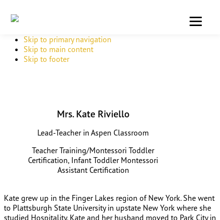
Skip to primary navigation
Skip to main content
Skip to footer
Mrs. Kate Riviello
Lead-Teacher in Aspen Classroom
Teacher Training/Montessori Toddler
Certification, Infant Toddler Montessori
Assistant Certification
Kate grew up in the Finger Lakes region of New York. She went
to Plattsburgh State University in upstate New York where she
studied Hospitality. Kate and her husband moved to Park City in