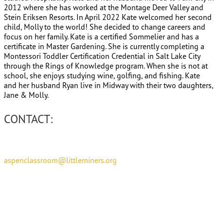
2012 where she has worked at the Montage Deer Valley and
Stein Eriksen Resorts. In April 2022 Kate welcomed her second
child, Molly to the world! She decided to change careers and
focus on her family. Kate is a certified Sommelier and has a
certificate in Master Gardening. She is currently completing a
Montessori Toddler Certification Credential in Salt Lake City
through the Rings of Knowledge program. When she is not at
school, she enjoys studying wine, golfing, and fishing. Kate
and her husband Ryan live in Midway with their two daughters,
Jane & Molly.
CONTACT:
aspenclassroom@littleminers.org