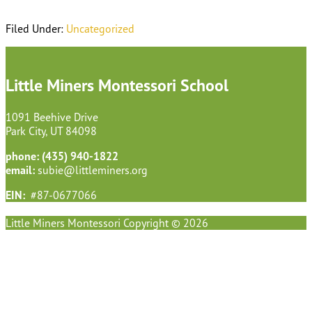
Filed Under:
Uncategorized
Footer
Little Miners Montessori School
1091 Beehive Drive
Park City, UT 84098
phone: (435) 940-1822
email:
subie@littleminers.org
EIN:
#87-0677066
Little Miners Montessori Copyright © 2026