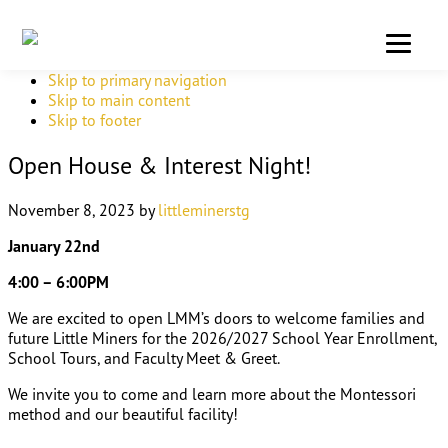
Skip to primary navigation
Skip to main content
Skip to footer
Open House & Interest Night!
November 8, 2023
by
littleminerstg
January 22nd
4:00 – 6:00PM
We are excited to open LMM’s doors to welcome families and
future Little Miners for the 2026/2027 School Year Enrollment,
School Tours, and Faculty Meet & Greet.
We invite you to come and learn more about the Montessori
method and our beautiful facility!